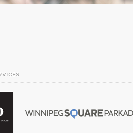
RVICES