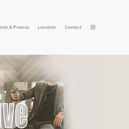
ents & Promos
Location
Contact