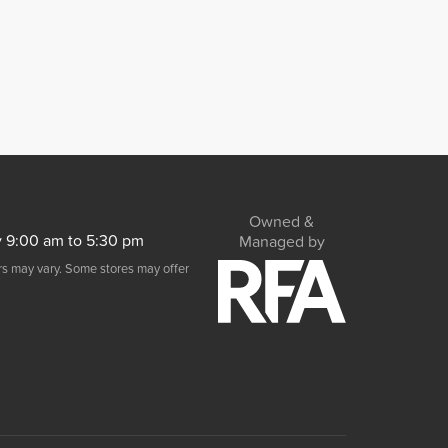
Owned &
y 9:00 am to 5:30 pm
Managed by
urs may vary. Some stores may offer