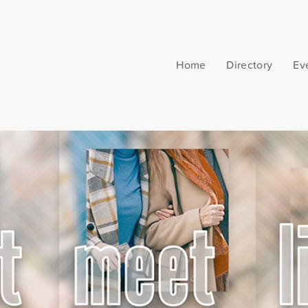
Home
Directory
Ev