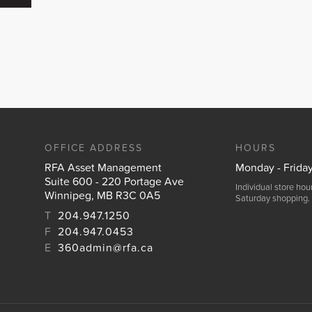
OFFICE ADDRESS
HOURS
RFA Asset Management
Monday - Frida
Suite 600 - 220 Portage Ave
Individual store ho
Winnipeg, MB R3C 0A5
Saturday shopping.
T
204.947.1250
F
204.947.0453
E
360admin@rfa.ca