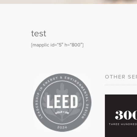
test
[mapplic id=”5″ h=”800″]
OTHER SE