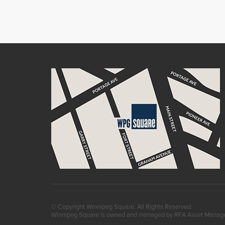
© Copyright Winnipeg Square. All Rights Reserved.
Winnipeg Square is owned and managed by RFA Asset Mana