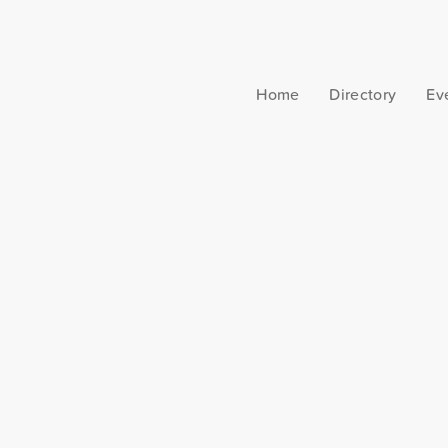
Home
Directory
Ev