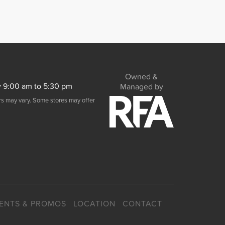
Owned &
y 9:00 am to 5:30 pm
Managed by
urs may vary. Some stores may offer
ENTS & PROMOS
LOCATION
CONTACT