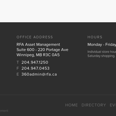
OFFICE ADDRESS
HOURS
RFA Asset Management
Monday - Frida
Suite 600 - 220 Portage Ave
Individual store ho
Winnipeg, MB R3C 0A5
Saturday shopping.
T
204.947.1250
F
204.947.0453
E
360admin@rfa.ca
HOME
DIRECTORY
EV
gement