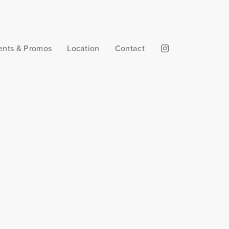
ents & Promos
Location
Contact