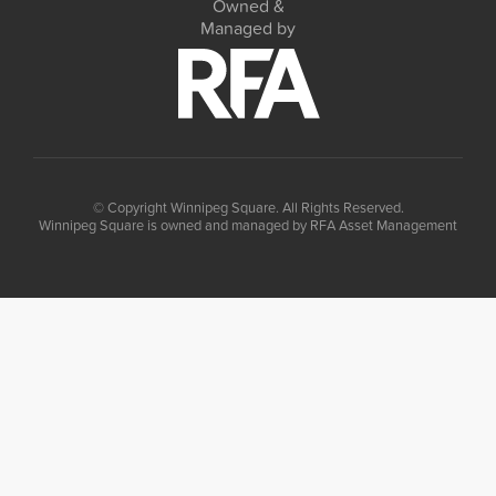
Owned &
Managed by
© Copyright Winnipeg Square. All Rights Reserved.
Winnipeg Square is owned and managed by RFA Asset Management