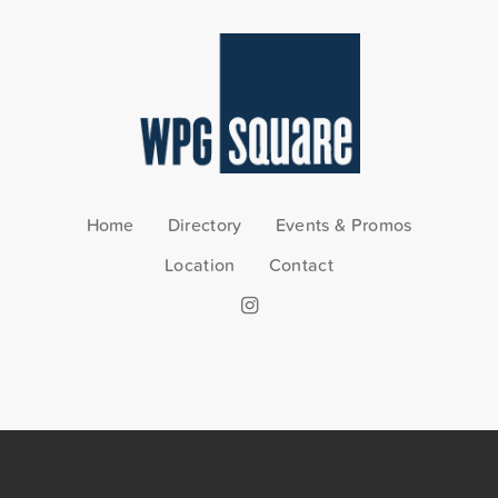
Home
Directory
Events & Promos
Location
Contact