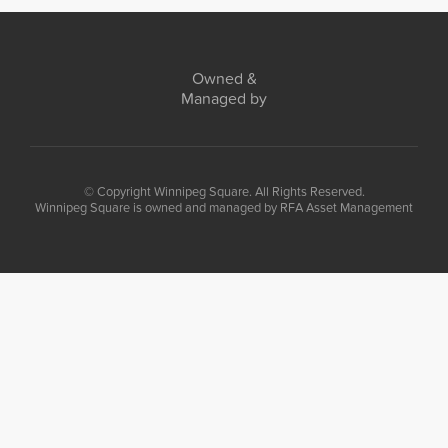
Owned &
Managed by
© Copyright Winnipeg Square. All Rights Reserved.
Winnipeg Square is owned and managed by RFA Asset Management