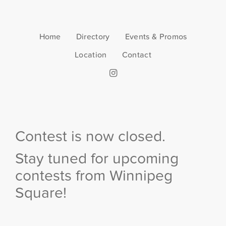
Home
Directory
Events & Promos
Location
Contact
Contest is now closed.
Stay tuned for upcoming
contests from Winnipeg
Square!